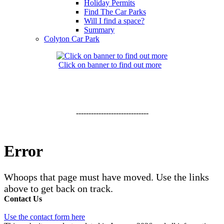
Holiday Permits
Find The Car Parks
Will I find a space?
Summary
Colyton Car Park
Click on banner to find out more
-----------------------------
Error
Whoops that page must have moved. Use the links
above to get back on track.
Contact Us
Use the contact form here