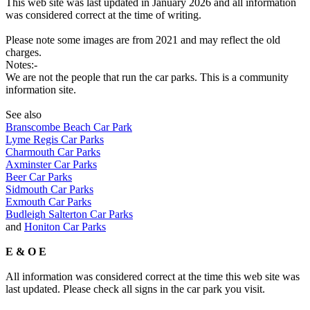
This web site was last updated in January 2026 and all information
was considered correct at the time of writing.
Please note some images are from 2021 and may reflect the old
charges.
Notes:-
We are not the people that run the car parks. This is a community
information site.
See also
Branscombe Beach Car Park
Lyme Regis Car Parks
Charmouth Car Parks
Axminster Car Parks
Beer Car Parks
Sidmouth Car Parks
Exmouth Car Parks
Budleigh Salterton Car Parks
and
Honiton Car Parks
E & O E
All information was considered correct at the time this web site was
last updated. Please check all signs in the car park you visit.