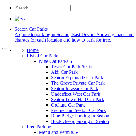
Seaton
Car Parks
A guide to parking in Seaton, East Devon. Showing maps and
charges for each location and how to park for free.
Home
List of Car Parks
Nine Car Parks
▼
Tesco Car Park Seaton
Aldi Car Park
Seaton Esplanade Car Park
The Grove Private Car Park
Seaton Jurassic Car Park
Underfleet West Car Park
Seaton Town Hall Car Park
Orchard Car Park
Premier Inn Seaton Car Park
Blue Badge Parking In Seaton
Book cheap parking in Seaton
Free Parking
Menu and Permits
▼